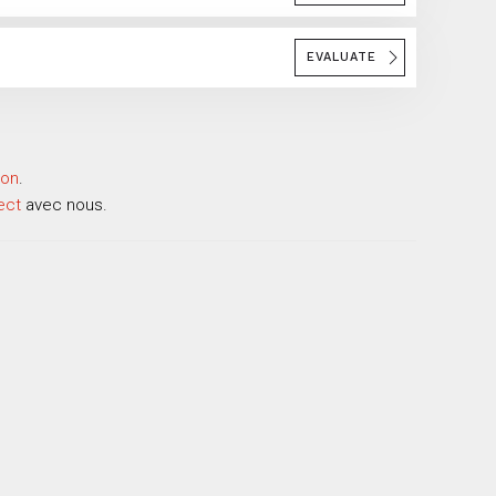
EVALUATE
ion
.
ect
avec nous.
.