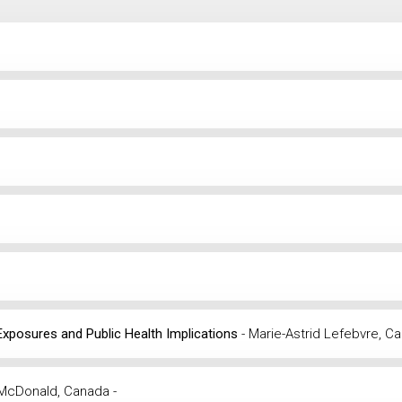
 Exposures and Public Health Implications
- Marie-Astrid Lefebvre, C
 McDonald, Canada -