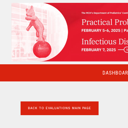
DASHBOARD
BACK TO EVALUATIONS MAIN PAGE