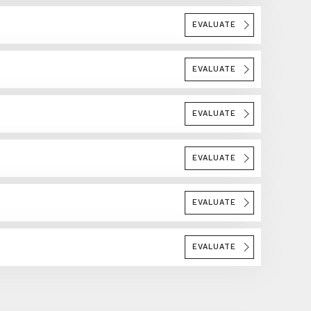
EVALUATE
EVALUATE
EVALUATE
EVALUATE
EVALUATE
EVALUATE