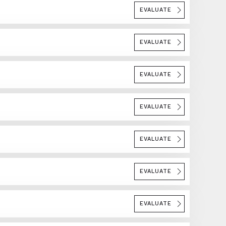
EVALUATE
EVALUATE
EVALUATE
EVALUATE
EVALUATE
EVALUATE
EVALUATE