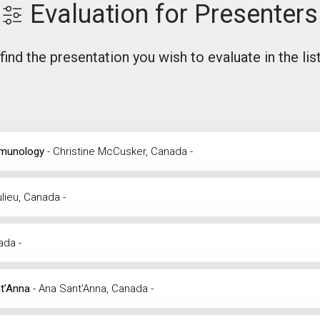
Evaluation for Presenters
find the presentation you wish to evaluate in the lis
Immunology
- Christine McCusker, Canada -
ulieu, Canada -
nada -
nt’Anna
- Ana Sant'Anna, Canada -