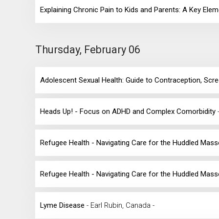
Explaining Chronic Pain to Kids and Parents: A Key Ele
Thursday, February 06
Adolescent Sexual Health: Guide to Contraception, Sc
Heads Up! - Focus on ADHD and Complex Comorbidity
Refugee Health - Navigating Care for the Huddled Mas
Refugee Health - Navigating Care for the Huddled Mas
Lyme Disease
- Earl Rubin, Canada -