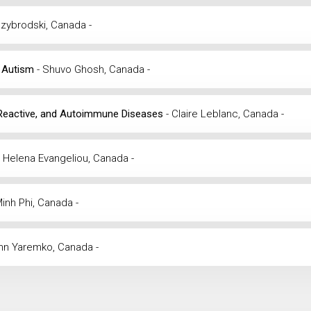
dzybrodski, Canada -
d Autism
- Shuvo Ghosh, Canada -
ous, Reactive, and Autoimmune Diseases
- Claire Leblanc, Canada -
- Helena Evangeliou, Canada -
Minh Phi, Canada -
ohn Yaremko, Canada -