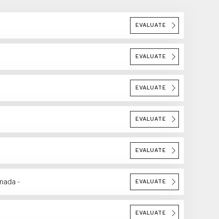
EVALUATE
EVALUATE
EVALUATE
EVALUATE
EVALUATE
anada -
EVALUATE
EVALUATE