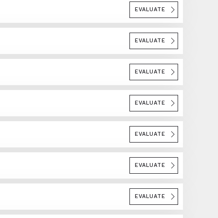
EVALUATE
EVALUATE
EVALUATE
EVALUATE
EVALUATE
EVALUATE
EVALUATE