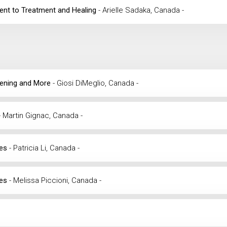
ment to Treatment and Healing
- Arielle Sadaka, Canada -
reening and More
- Giosi DiMeglio, Canada -
- Martin Gignac, Canada -
ses
- Patricia Li, Canada -
ses
- Melissa Piccioni, Canada -