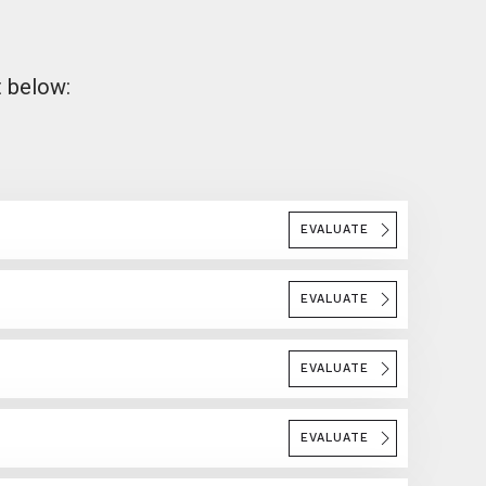
t below:
EVALUATE
EVALUATE
EVALUATE
EVALUATE