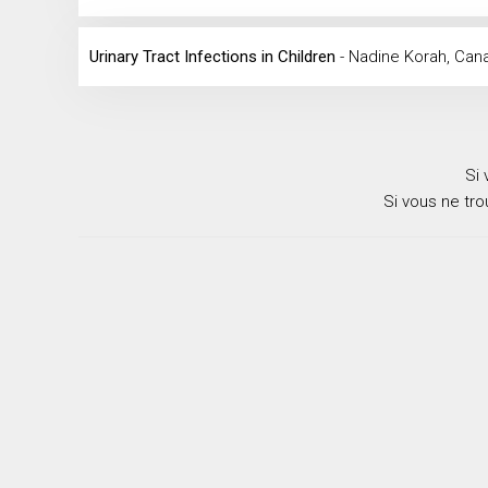
Urinary Tract Infections in Children
- Nadine Korah, Can
Si 
Si vous ne tr