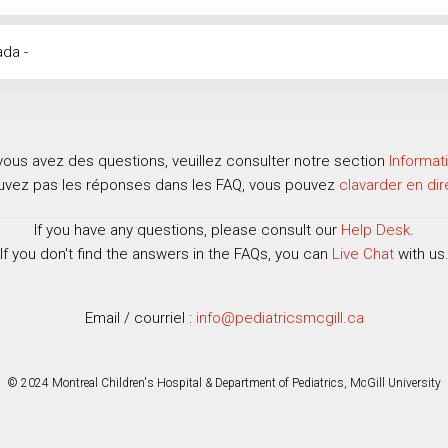
ada -
vous avez des questions, veuillez consulter notre section
Informat
ouvez pas les réponses dans les FAQ, vous pouvez
clavarder en dir
If you have any questions, please consult our
Help Desk
.
If you don't find the answers in the FAQs, you can
Live Chat
with us
Email / courriel :
info@pediatricsmcgill.ca
© 2024 Montreal Children's Hospital & Department of Pediatrics, McGill University