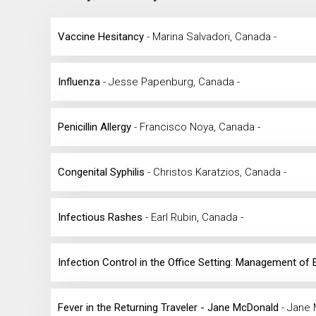
Vaccine Hesitancy
- Marina Salvadori, Canada -
Influenza
- Jesse Papenburg, Canada -
Penicillin Allergy
- Francisco Noya, Canada -
Congenital Syphilis
- Christos Karatzios, Canada -
Infectious Rashes
- Earl Rubin, Canada -
Infection Control in the Office Setting: Management of
Fever in the Returning Traveler - Jane McDonald
- Jane