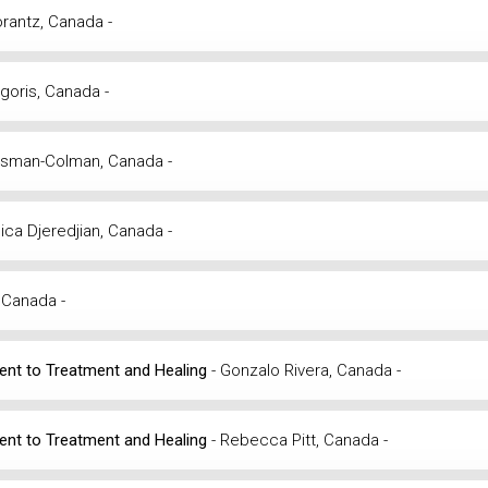
Morantz, Canada -
rigoris, Canada -
Zysman-Colman, Canada -
ica Djeredjian, Canada -
 Canada -
ment to Treatment and Healing
- Gonzalo Rivera, Canada -
ment to Treatment and Healing
- Rebecca Pitt, Canada -