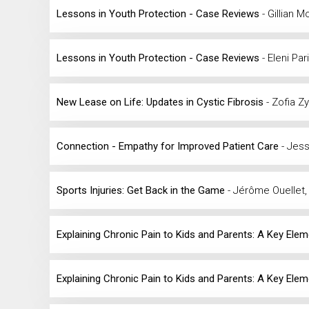
Lessons in Youth Protection - Case Reviews
- Gillian 
Lessons in Youth Protection - Case Reviews
- Eleni Pa
New Lease on Life: Updates in Cystic Fibrosis
- Zofia 
Connection - Empathy for Improved Patient Care
- Jess
Sports Injuries: Get Back in the Game
- Jérôme Ouellet,
Explaining Chronic Pain to Kids and Parents: A Key Ele
Explaining Chronic Pain to Kids and Parents: A Key Ele