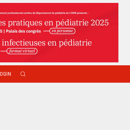
LOGIN