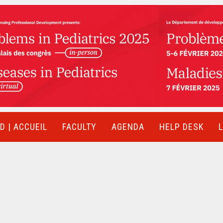
 | ACCUEIL
FACULTY
AGENDA
HELP DESK