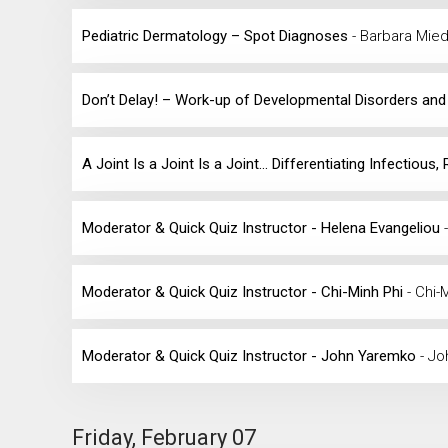
Pediatric Dermatology – Spot Diagnoses
- Barbara Mie
Don’t Delay! – Work-up of Developmental Disorders an
A Joint Is a Joint Is a Joint... Differentiating Infecti
Moderator & Quick Quiz Instructor - Helena Evangeliou
Moderator & Quick Quiz Instructor - Chi-Minh Phi
- Chi-
Moderator & Quick Quiz Instructor - John Yaremko
- J
Friday, February 07