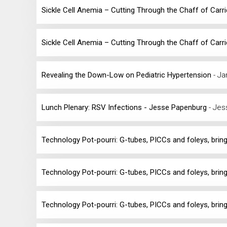
Sickle Cell Anemia – Cutting Through the Chaff of Carr
Sickle Cell Anemia – Cutting Through the Chaff of Carr
Revealing the Down-Low on Pediatric Hypertension
- J
Lunch Plenary: RSV Infections - Jesse Papenburg
- Jes
Technology Pot-pourri: G-tubes, PICCs and foleys, bring
Technology Pot-pourri: G-tubes, PICCs and foleys, bring
Technology Pot-pourri: G-tubes, PICCs and foleys, bring