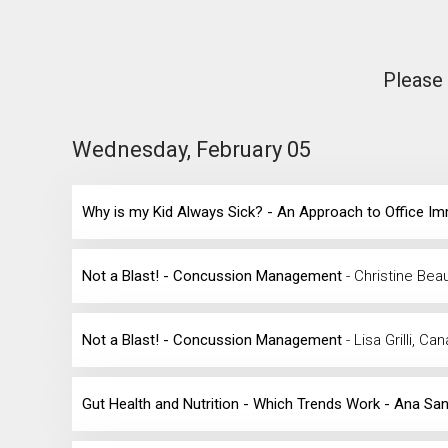
Please 
Wednesday, February 05
Why is my Kid Always Sick? - An Approach to Office 
Not a Blast! - Concussion Management
- Christine Bea
Not a Blast! - Concussion Management
- Lisa Grilli, Ca
Gut Health and Nutrition - Which Trends Work - Ana Sa