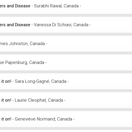
iers and Disease
- Surabhi Rawal, Canada -
iers and Disease
- Vanessa Di Schiavi, Canada -
ames Johnston, Canada -
se Papenburg, Canada -
 it on!
- Sara Long-Gagné, Canada -
 it on!
- Laurie Cleophat, Canada -
 it on!
- Geneviève Normand, Canada -