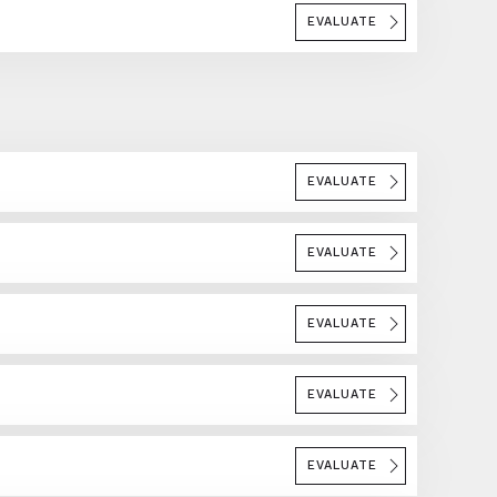
EVALUATE
EVALUATE
EVALUATE
EVALUATE
EVALUATE
EVALUATE